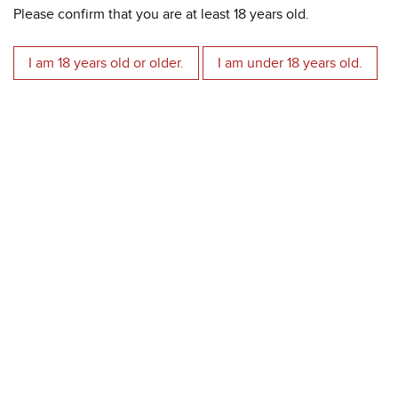
Please confirm that you are at least 18 years old.
Alcohol strength:
15%
Grapes:
Corvina Veronese, Rondinella, Corvinone.
Aged in oak:
French barriques.
I am 18 years old or older.
I am under 18 years old.
High altitude vineyards:
380 - 520 meters above the sea
level.
more information