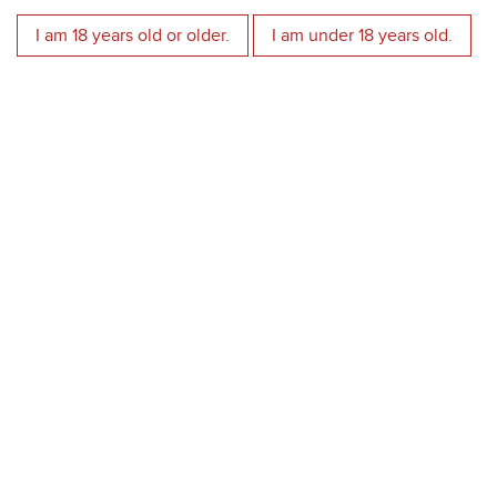
Best Italian wines
I am 18 years old or older.
I am under 18 years old.
Luca Maroni
2018 Torcinato Valpolicella DOC Superiore - 96
2017 Torcinato Valpolicella DOC Superiore - 96
2021 Tenuta Soprazocco Garda Riesling DOC - 95
2017 Cerviero Rosso Veneto IGT - 95
2018 Costa Rossa Valpolicella Ripasso DOC Superiore - 94
2018 La Callaia Bianco Veronese IGT - 93
2021 Rubicondo Rosso Verona IGT - 93
2020 Cerviero Rosso Veneto IGT - 93
2016 Il Priore Rosso Veronese IGT - 93