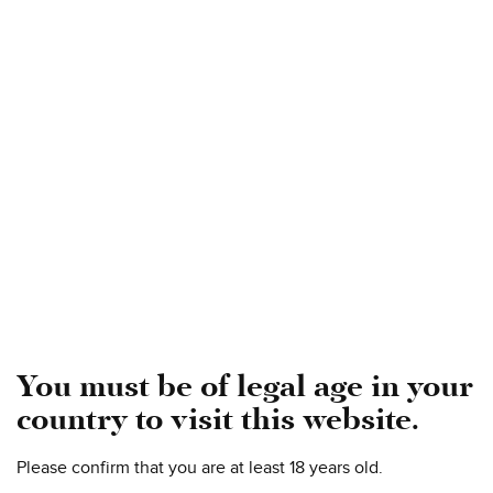
Gold and Rosso
The WineHunter Award 2022
2015 Pian Di Mezzo Amarone Della Valpolicella Riserva
DOCG - GOLD
2018 Torcinato Valpolicella DOC Superiore - ROSSO
You must be of legal age in your
country to visit this website.
Please confirm that you are at least 18 years old.