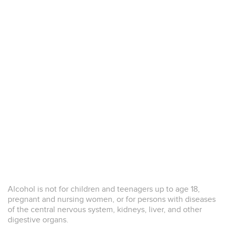
2018
Alcohol is not for children and teenagers up to age 18,
Diamond Trophy and Double Gold
pregnant and nursing women, or for persons with diseases
This website uses a limited number of strictly
functional cookies to ensure proper operation.
of the central nervous system, kidneys, liver, and other
CLOSE
The 5th “Sakura” Japan Women’s Wine Awards 2018
We do not use analytics, profiling, or marketing
digestive organs.
cookies.
more information
Le Poggie Bianco Veneto IGT - Diamond Trophy and Double