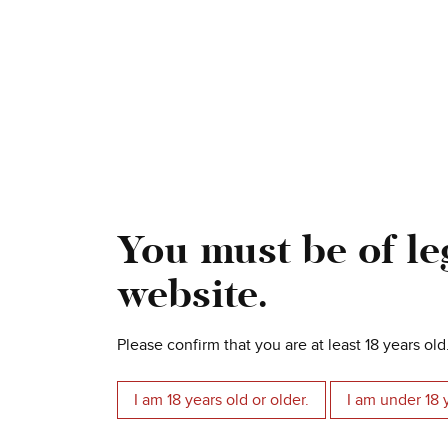
Torcinato Valpolicella DOC
Superiore
You must be of leg
Le Pergolette Garganega Bianco
Veronese IGT
website.
Please confirm that you are at least 18 years old
I am 18 years old or older.
I am under 18 