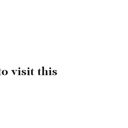
91.
 Women's Wine Awards 2023 (Japan) - Gold.
ilver).
022 (Italy) - Rosso.
o visit this
r.
ards 2021 (UK) - Bronze.